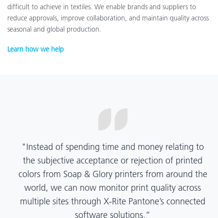
difficult to achieve in textiles. We enable brands and suppliers to
reduce approvals, improve collaboration, and maintain quality across
seasonal and global production.
Learn how we help
“X-Rite Pantone solutions have helped us become
more pragmatic about color quality and
management. Whether Mentos packaging is
printed in India, Tanzania, Italy, or another
location, we have a clear picture into our brand
color quality and can trust it will be consistent