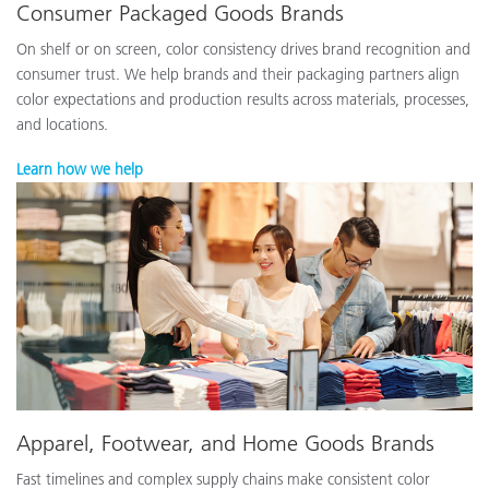
Consumer Packaged Goods Brands
On shelf or on screen, color consistency drives brand recognition and
consumer trust. We help brands and their packaging partners align
color expectations and production results across materials, processes,
and locations.
Learn how we help
Apparel, Footwear, and Home Goods Brands
Fast timelines and complex supply chains make consistent color