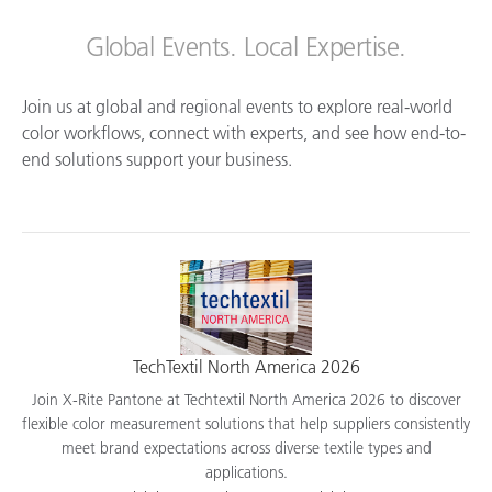
Global Events. Local Expertise.
Join us at global and regional events to explore real-world
color workflows, connect with experts, and see how end-to-
end solutions support your business.
TechTextil North America 2026
Join X-Rite Pantone at Techtextil North America 2026 to discover
flexible color measurement solutions that help suppliers consistently
meet brand expectations across diverse textile types and