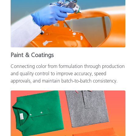
Paint & Coatings
Connecting color from formulation through production
and quality control to improve accuracy, speed
approvals, and maintain batch‑to‑batch consistency.