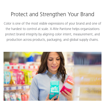
Protect and Strengthen Your Brand
Color is one of the most visible expressions of your brand and one of
the hardest to control at scale. X-Rite Pantone helps organizations
protect brand integrity by aligning color intent, measurement, and
production across products, packaging, and global supply chains.