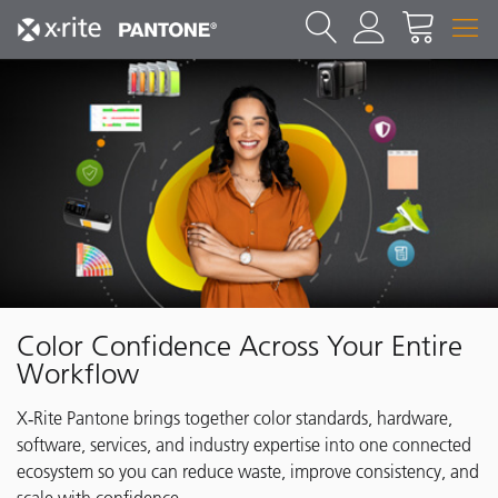
Color Confidence Across Your Entire
Workflow
X‑Rite Pantone brings together color standards, hardware,
software, services, and industry expertise into one connected
ecosystem so you can reduce waste, improve consistency, and