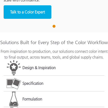
scale with confidence.
Talk to a Color Expert
1
Solutions Built for Every Step of the Color Workflow
From inspiration to production, our solutions connect color intent
to final output, across teams, tools, and global supply chains.
Design & Inspiration
Specification
Formulation