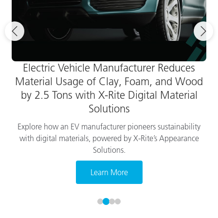
Electric Vehicle Manufacturer Reduces
Material Usage of Clay, Foam, and Wood
by 2.5 Tons with X-Rite Digital Material
Solutions
Explore how an EV manufacturer pioneers sustainability
with digital materials, powered by X-Rite’s Appearance
Solutions.
Learn More