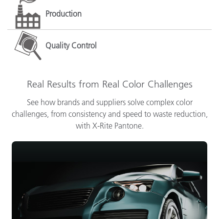
Production
Quality Control
Real Results from Real Color Challenges
See how brands and suppliers solve complex color
challenges, from consistency and speed to waste reduction,
with X-Rite Pantone.