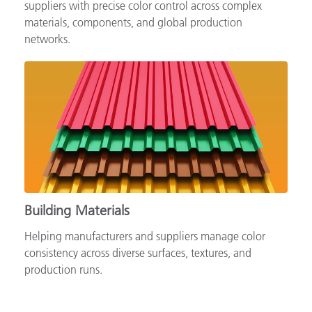
Supporting automotive brands, OEMs and tiered
suppliers with precise color control across complex
materials, components, and global production
networks.
Building Materials
Helping manufacturers and suppliers manage color
consistency across diverse surfaces, textures, and
production runs.