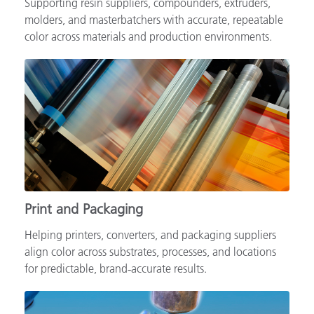
Supporting resin suppliers, compounders, extruders,
molders, and masterbatchers with accurate, repeatable
color across materials and production environments.
Print and Packaging
Helping printers, converters, and packaging suppliers
align color across substrates, processes, and locations
for predictable, brand‑accurate results.