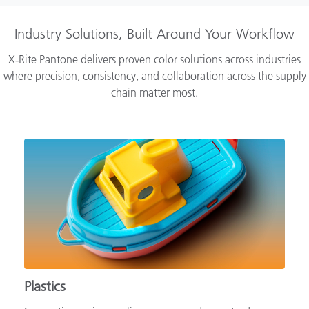
Industry Solutions, Built Around Your Workflow
X‑Rite Pantone delivers proven color solutions across industries
where precision, consistency, and collaboration across the supply
chain matter most.
Plastics