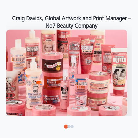
around the world."
Angelo Mazzacani, Packaging Production Director
at Selection – Perfetti Van Melle