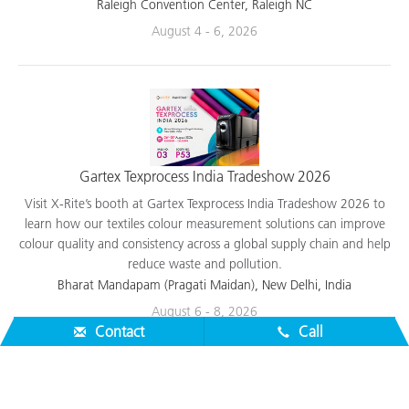
applications.
Raleigh Convention Center, Raleigh NC
August 4 - 6, 2026
Gartex Texprocess India Tradeshow 2026
Visit X-Rite’s booth at Gartex Texprocess India Tradeshow 2026 to
learn how our textiles colour measurement solutions can improve
colour quality and consistency across a global supply chain and help
reduce waste and pollution.
Bharat Mandapam (Pragati Maidan), New Delhi, India
Contact
Call
August 6 - 8, 2026