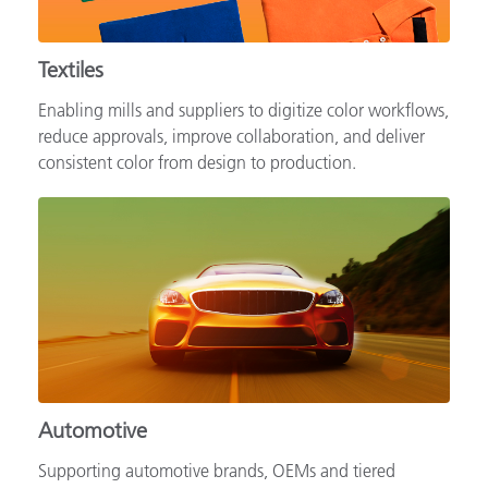
Textiles
Enabling mills and suppliers to digitize color workflows,
reduce approvals, improve collaboration, and deliver
consistent color from design to production.
Automotive