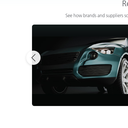
R
See how brands and suppliers so