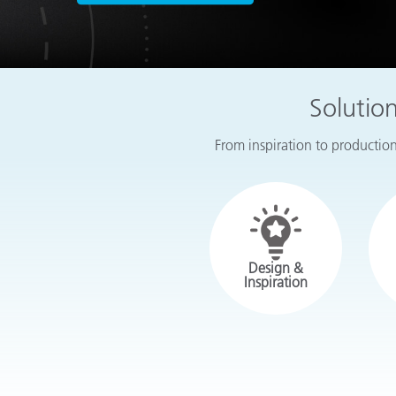
Plastics
Solutio
From inspiration to production,
Design &
Inspiration