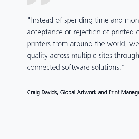
“X-Rite Pantone solutions have he
pragmatic about color quality an
Mentos packaging is printed in India
location, we have a clear picture in
and can trust it will be consistent 
Angelo Mazzacani, Packaging Production Directo