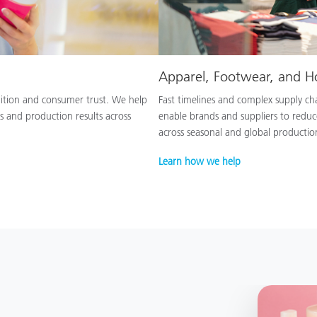
Apparel, Footwear, and 
nition and consumer trust. We help
Fast timelines and complex supply chai
s and production results across
enable brands and suppliers to reduc
across seasonal and global productio
Learn how we help