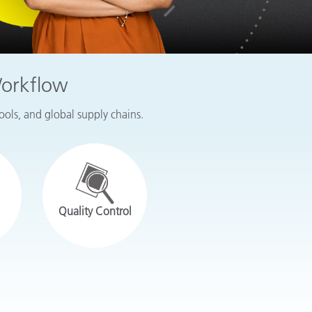
Workflow
tools, and global supply chains.
Quality Control