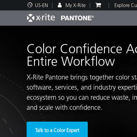
US-EN
My X-Rite
Explore Cu
Top Products
Print and Packaging
Technical Support
Educational Resources
Produ
Paint
Servi
Train
Color Confidence A
Entire Workflow
X‑Rite Pantone brings together color s
Brand
software, services, and industry exper
Automotive
Textil
ecosystem so you can reduce waste, i
and scale with confidence.
Cosme
Talk to a Color Expert