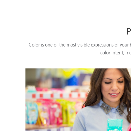
P
Color is one of the most visible expressions of your
color intent, m