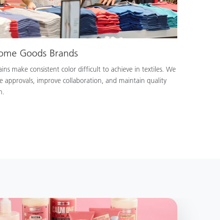
Home Goods Brands
ns make consistent color difficult to achieve in textiles. We
e approvals, improve collaboration, and maintain quality
n.