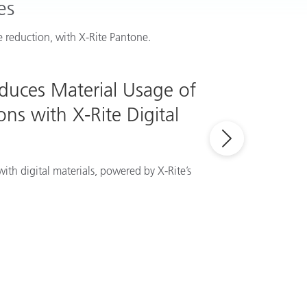
es
 reduction, with X-Rite Pantone.
educes Material Usage of
ns with X-Rite Digital
ith digital materials, powered by X-Rite’s