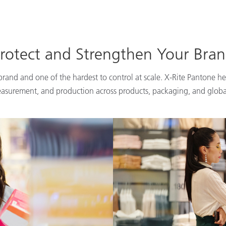
rotect and Strengthen Your Bra
 brand and one of the hardest to control at scale. X-Rite Pantone he
easurement, and production across products, packaging, and globa