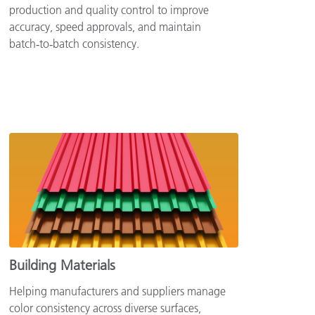
production and quality control to improve
accuracy, speed approvals, and maintain
batch‑to‑batch consistency.
Building Materials
Helping manufacturers and suppliers manage
color consistency across diverse surfaces,