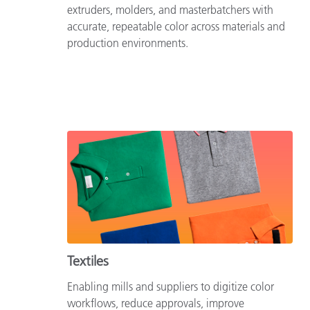
extruders, molders, and masterbatchers with
accurate, repeatable color across materials and
production environments.
Textiles
Enabling mills and suppliers to digitize color
workflows, reduce approvals, improve