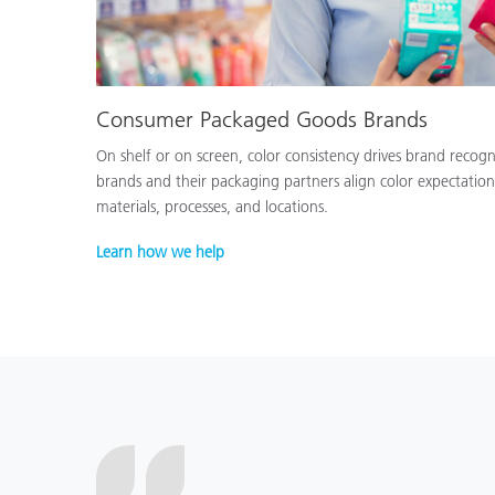
Consumer Packaged Goods Brands
On shelf or on screen, color consistency drives brand recog
brands and their packaging partners align color expectation
materials, processes, and locations.
Learn how we help