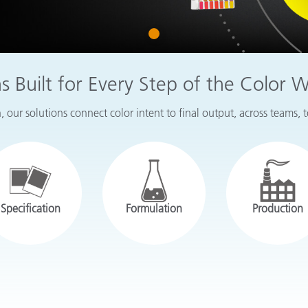
Paper
1
Building Materials
Durable Goods
ns Built for Every Step of the Color 
 our solutions connect color intent to final output, across teams, 
Specification
Formulation
Production