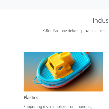
Indus
X‑Rite Pantone delivers proven color solu
Plastics
Supporting resin suppliers, compounders,