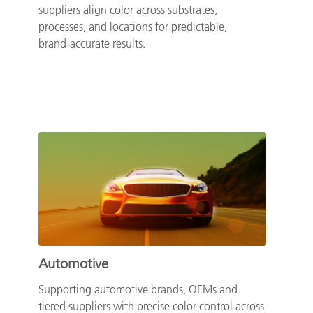
suppliers align color across substrates,
processes, and locations for predictable,
brand‑accurate results.
Automotive
Supporting automotive brands, OEMs and
tiered suppliers with precise color control across