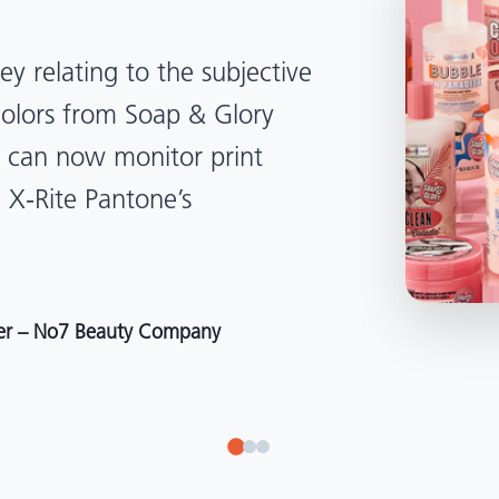
lped us become more
d management. Whether
, Tanzania, Italy, or another
to our brand color quality
around the world."
r at Selection – Perfetti Van Melle