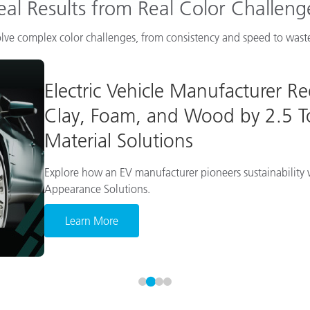
eal Results from Real Color Challeng
lve complex color challenges, from consistency and speed to waste
Electric Vehicle Manufacturer R
Clay, Foam, and Wood by 2.5 To
Material Solutions
Explore how an EV manufacturer pioneers sustainability w
Appearance Solutions.
Learn More