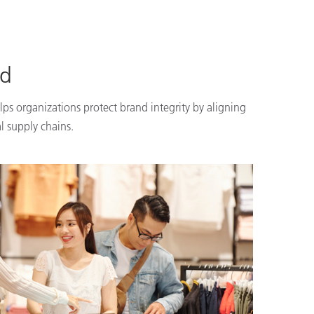
nd
lps organizations protect brand integrity by aligning
l supply chains.