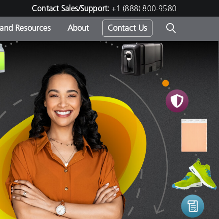
Contact Sales/Support:
+1 (888) 800-9580
 and Resources
About
Contact Us
s -
ds