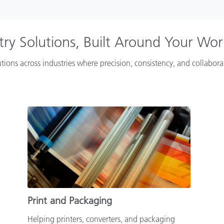
try Solutions, Built Around Your Wo
tions across industries where precision, consistency, and collabor
Print and Packaging
Helping printers, converters, and packaging