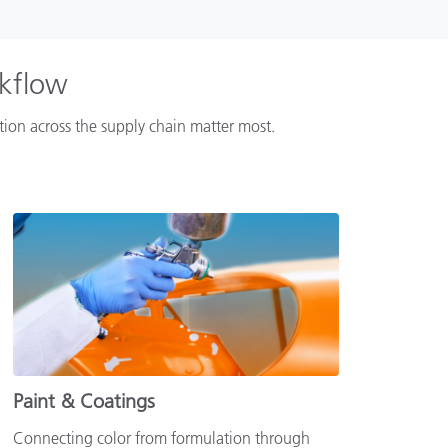
rkflow
ation across the supply chain matter most.
Paint & Coatings
Connecting color from formulation through