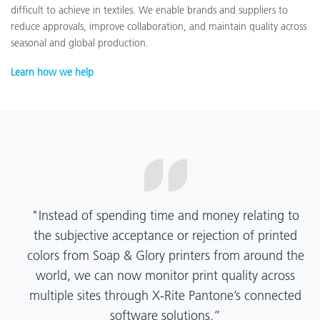
difficult to achieve in textiles. We enable brands and suppliers to
reduce approvals, improve collaboration, and maintain quality across
seasonal and global production.
Learn how we help
“X-Rite Pantone solutions have helped us become
more pragmatic about color quality and
management. Whether Mentos packaging is
printed in India, Tanzania, Italy, or another
location, we have a clear picture into our brand
color quality and can trust it will be consistent