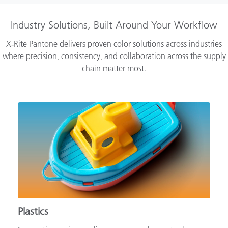
Industry Solutions, Built Around Your Workflow
X‑Rite Pantone delivers proven color solutions across industries
where precision, consistency, and collaboration across the supply
chain matter most.
Plastics