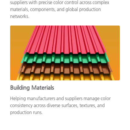
Supporting automotive brands, OEMs and tiered
suppliers with precise color control across complex
materials, components, and global production
networks.
Building Materials
Helping manufacturers and suppliers manage color
consistency across diverse surfaces, textures, and
production runs.