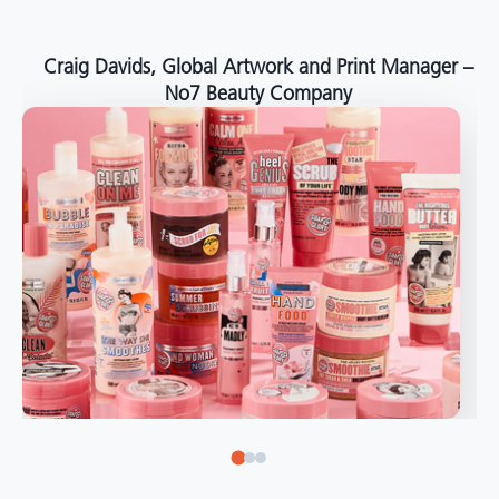
around the world."
Angelo Mazzacani, Packaging Production Director
at Selection – Perfetti Van Melle