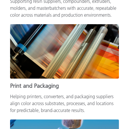
Supporting resin suppliers, compounders, extruders,
molders, and masterbatchers with accurate, repeatable
color across materials and production environments.
Print and Packaging
Helping printers, converters, and packaging suppliers
align color across substrates, processes, and locations
for predictable, brand‑accurate results.