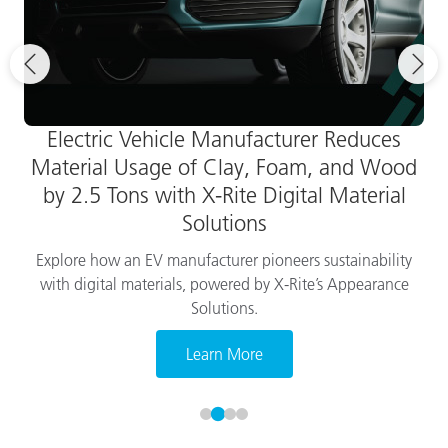
Electric Vehicle Manufacturer Reduces
Material Usage of Clay, Foam, and Wood
by 2.5 Tons with X-Rite Digital Material
Solutions
Explore how an EV manufacturer pioneers sustainability
with digital materials, powered by X-Rite’s Appearance
Solutions.
Learn More