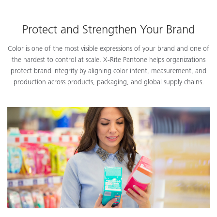
Protect and Strengthen Your Brand
Color is one of the most visible expressions of your brand and one of
the hardest to control at scale. X-Rite Pantone helps organizations
protect brand integrity by aligning color intent, measurement, and
production across products, packaging, and global supply chains.