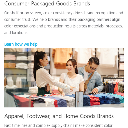
Consumer Packaged Goods Brands
On shelf or on screen, color consistency drives brand recognition and
consumer trust. We help brands and their packaging partners align
color expectations and production results across materials, processes,
and locations.
Learn how we help
Apparel, Footwear, and Home Goods Brands
Fast timelines and complex supply chains make consistent color