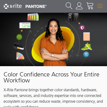
Color Confidence Across Your Entire
Workflow
X‑Rite Pantone brings together color standards, hardware,
software, services, and industry expertise into one connected
ecosystem so you can reduce waste, improve consistency, and