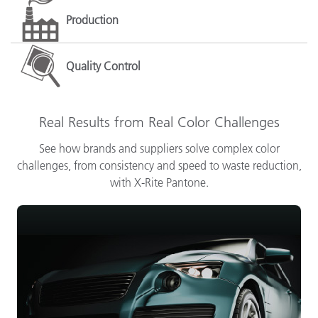
Production
Quality Control
Real Results from Real Color Challenges
See how brands and suppliers solve complex color
challenges, from consistency and speed to waste reduction,
with X-Rite Pantone.