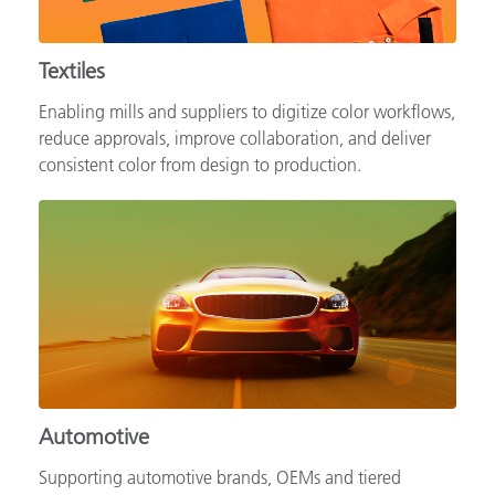
Textiles
Enabling mills and suppliers to digitize color workflows,
reduce approvals, improve collaboration, and deliver
consistent color from design to production.
Automotive