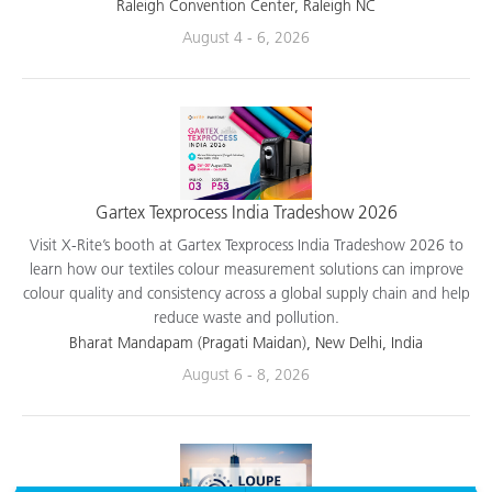
applications.
Raleigh Convention Center, Raleigh NC
August 4 - 6, 2026
Gartex Texprocess India Tradeshow 2026
Visit X-Rite’s booth at Gartex Texprocess India Tradeshow 2026 to
learn how our textiles colour measurement solutions can improve
colour quality and consistency across a global supply chain and help
reduce waste and pollution.
Bharat Mandapam (Pragati Maidan), New Delhi, India
August 6 - 8, 2026