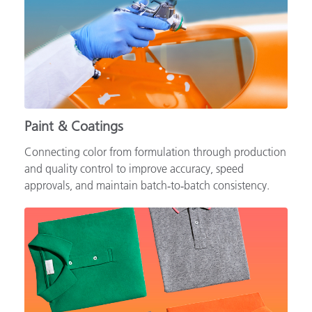
Paint & Coatings
Connecting color from formulation through production
and quality control to improve accuracy, speed
approvals, and maintain batch‑to‑batch consistency.