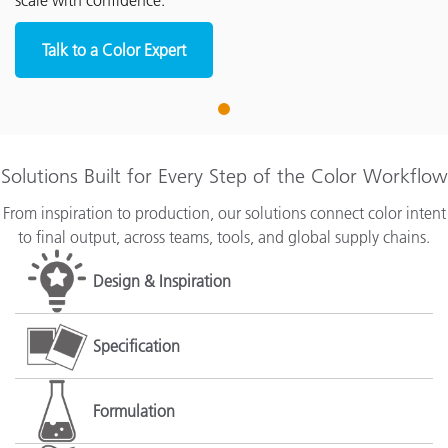
scale with confidence.
Talk to a Color Expert
1
Solutions Built for Every Step of the Color Workflow
From inspiration to production, our solutions connect color intent
to final output, across teams, tools, and global supply chains.
Design & Inspiration
Specification
Formulation