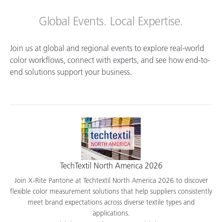
Global Events. Local Expertise.
Join us at global and regional events to explore real-world
color workflows, connect with experts, and see how end-to-
end solutions support your business.
TechTextil North America 2026
Join X-Rite Pantone at Techtextil North America 2026 to discover
flexible color measurement solutions that help suppliers consistently
meet brand expectations across diverse textile types and