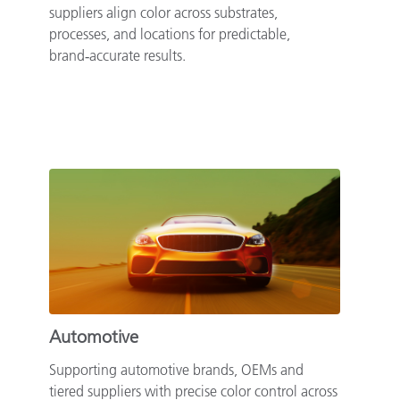
suppliers align color across substrates,
processes, and locations for predictable,
brand‑accurate results.
Automotive
Supporting automotive brands, OEMs and
tiered suppliers with precise color control across