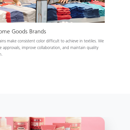
Home Goods Brands
ns make consistent color difficult to achieve in textiles. We
e approvals, improve collaboration, and maintain quality
n.