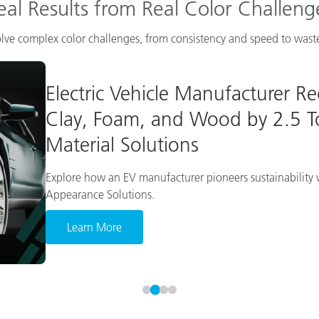
eal Results from Real Color Challeng
lve complex color challenges, from consistency and speed to waste
Electric Vehicle Manufacturer R
Clay, Foam, and Wood by 2.5 To
Material Solutions
Explore how an EV manufacturer pioneers sustainability w
Appearance Solutions.
Learn More