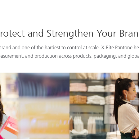
rotect and Strengthen Your Bra
 brand and one of the hardest to control at scale. X-Rite Pantone he
easurement, and production across products, packaging, and globa