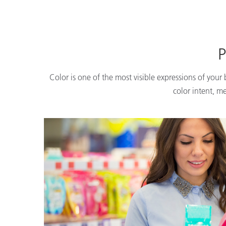
P
Color is one of the most visible expressions of your
color intent, m