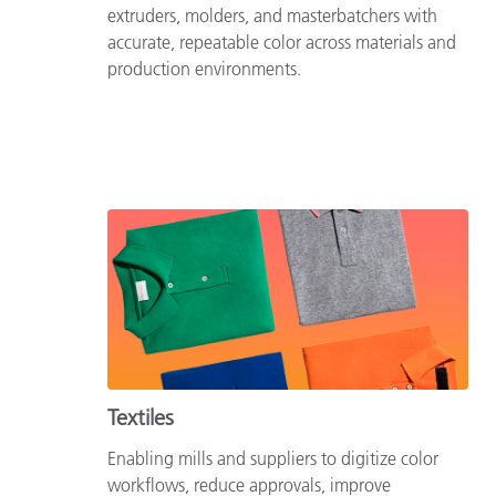
extruders, molders, and masterbatchers with
accurate, repeatable color across materials and
production environments.
Textiles
Enabling mills and suppliers to digitize color
workflows, reduce approvals, improve