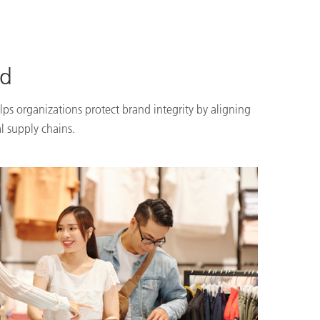
nd
lps organizations protect brand integrity by aligning
l supply chains.