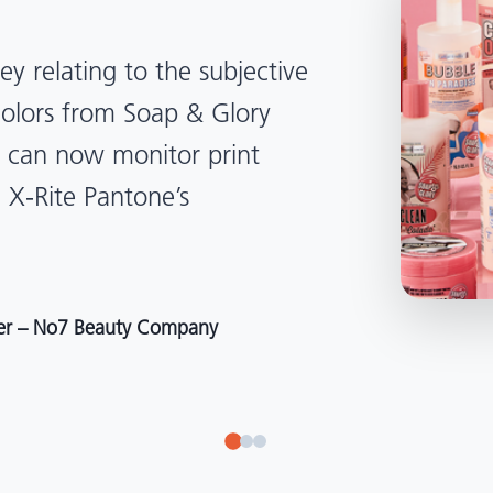
lped us become more
d management. Whether
, Tanzania, Italy, or another
to our brand color quality
around the world."
r at Selection – Perfetti Van Melle