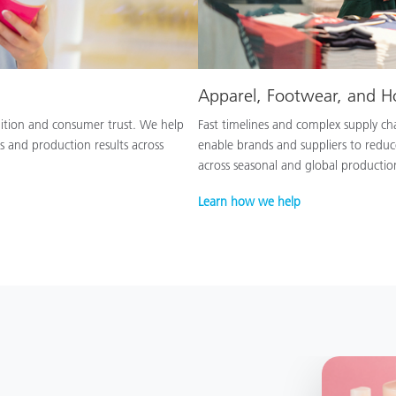
Apparel, Footwear, and 
nition and consumer trust. We help
Fast timelines and complex supply chai
s and production results across
enable brands and suppliers to reduc
across seasonal and global productio
Learn how we help