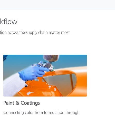
rkflow
ation across the supply chain matter most.
Paint & Coatings
Connecting color from formulation through