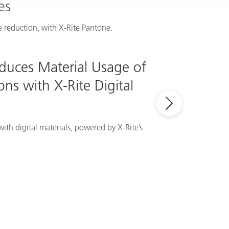
es
 reduction, with X-Rite Pantone.
educes Material Usage of
ns with X-Rite Digital
ith digital materials, powered by X-Rite’s