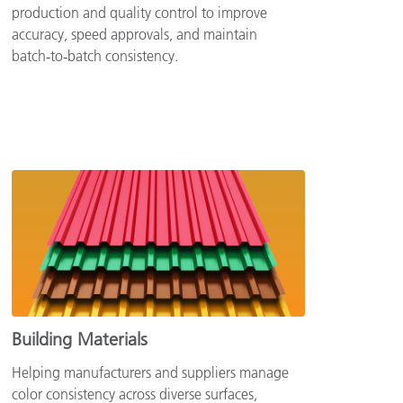
production and quality control to improve
accuracy, speed approvals, and maintain
batch‑to‑batch consistency.
Building Materials
Helping manufacturers and suppliers manage
color consistency across diverse surfaces,