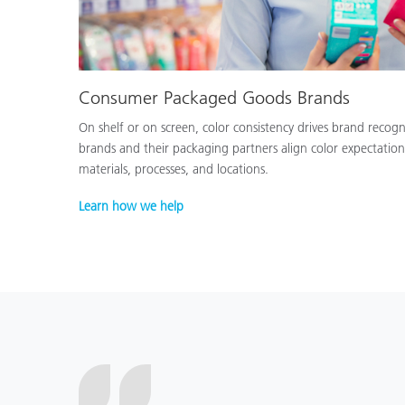
Consumer Packaged Goods Brands
On shelf or on screen, color consistency drives brand recog
brands and their packaging partners align color expectation
materials, processes, and locations.
Learn how we help