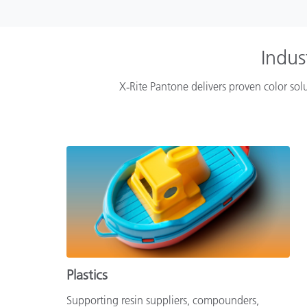
Indus
X‑Rite Pantone delivers proven color solu
Plastics
Supporting resin suppliers, compounders,