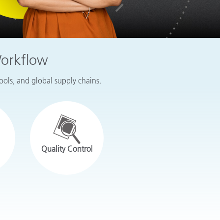
Workflow
tools, and global supply chains.
Quality Control