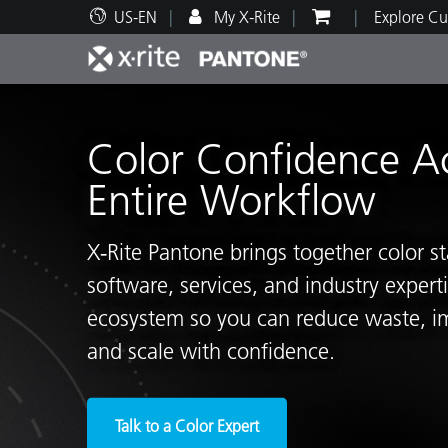
US-EN
My X-Rite
Explore Cu
Top Products
Print and Packaging
Technical Support
Educational Resources
Produ
Paint
Servi
Train
Color Confidence A
Entire Workflow
X‑Rite Pantone brings together color s
Brand
software, services, and industry exper
Automotive
Textil
ecosystem so you can reduce waste, i
and scale with confidence.
Cosme
Talk to a Color Expert