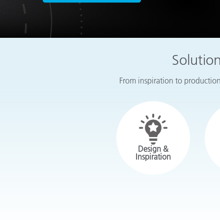
Plastics
Solutio
From inspiration to production,
Design &
Inspiration