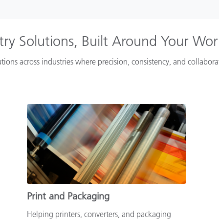
try Solutions, Built Around Your Wo
tions across industries where precision, consistency, and collabor
Print and Packaging
Helping printers, converters, and packaging