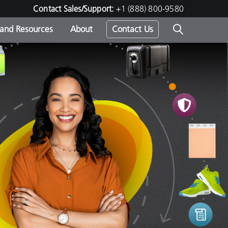
Contact Sales/Support:
+1 (888) 800-9580
 and Resources
About
Contact Us
s -
ds