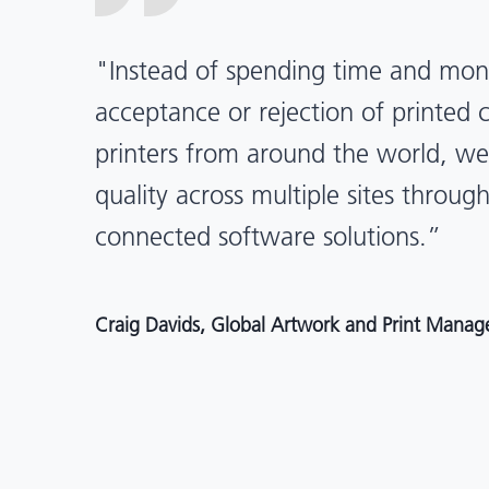
“X-Rite Pantone solutions have he
pragmatic about color quality an
Mentos packaging is printed in India
location, we have a clear picture in
and can trust it will be consistent 
Angelo Mazzacani, Packaging Production Directo