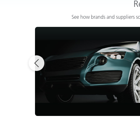
R
See how brands and suppliers so