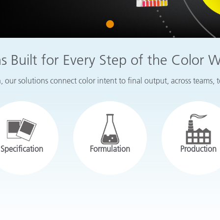
Paper
1
Building Materials
Durable Goods
ns Built for Every Step of the Color 
 our solutions connect color intent to final output, across teams, 
Specification
Formulation
Production