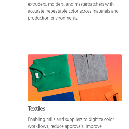
extruders, molders, and masterbatchers with
accurate, repeatable color across materials and
production environments.
Textiles
Enabling mills and suppliers to digitize color
workflows, reduce approvals, improve