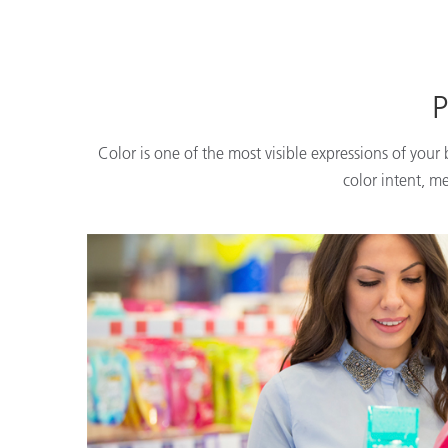
P
Color is one of the most visible expressions of your
color intent, m