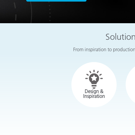
Plastics
Solutio
From inspiration to production,
Design &
Inspiration