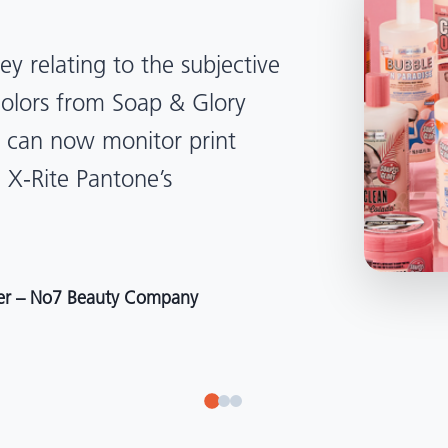
lped us become more
d management. Whether
, Tanzania, Italy, or another
to our brand color quality
around the world."
r at Selection – Perfetti Van Melle