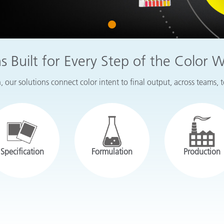
Paper
1
Building Materials
Durable Goods
ns Built for Every Step of the Color 
 our solutions connect color intent to final output, across teams, 
Specification
Formulation
Production