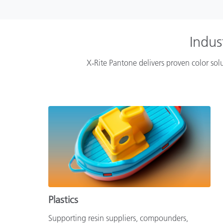
Indus
X‑Rite Pantone delivers proven color solu
Plastics
Supporting resin suppliers, compounders,