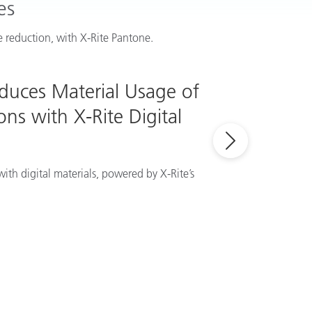
es
 reduction, with X-Rite Pantone.
educes Material Usage of
ns with X-Rite Digital
ith digital materials, powered by X-Rite’s