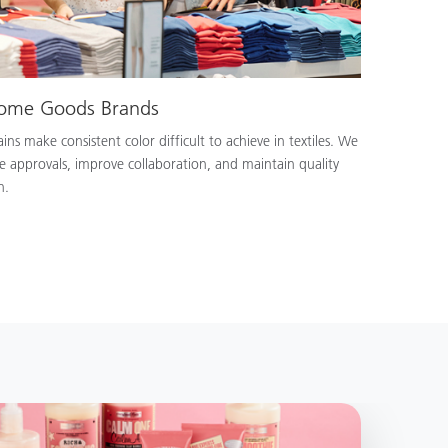
Home Goods Brands
ns make consistent color difficult to achieve in textiles. We
e approvals, improve collaboration, and maintain quality
n.