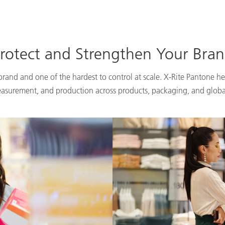
rotect and Strengthen Your Bra
 brand and one of the hardest to control at scale. X-Rite Pantone he
easurement, and production across products, packaging, and globa