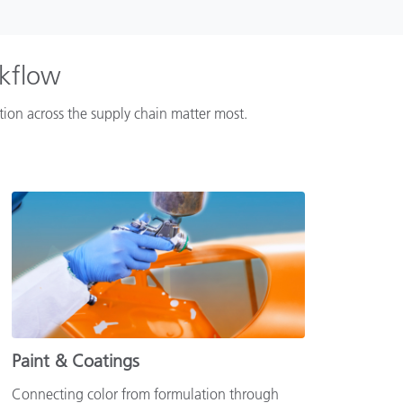
rkflow
ation across the supply chain matter most.
Paint & Coatings
Connecting color from formulation through