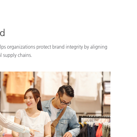
nd
lps organizations protect brand integrity by aligning
l supply chains.