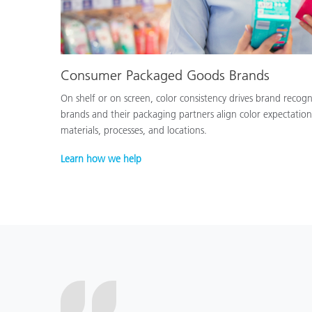
Consumer Packaged Goods Brands
On shelf or on screen, color consistency drives brand recog
brands and their packaging partners align color expectation
materials, processes, and locations.
Learn how we help