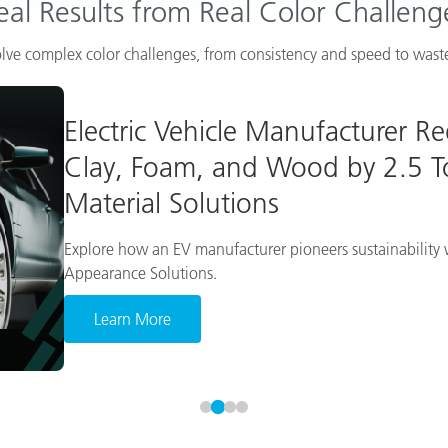
eal Results from Real Color Challeng
lve complex color challenges, from consistency and speed to waste
Electric Vehicle Manufacturer R
Clay, Foam, and Wood by 2.5 To
Material Solutions
Explore how an EV manufacturer pioneers sustainability w
Appearance Solutions.
Learn More