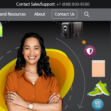
Contact Sales/Support:
+1 (888) 800-9580
 and Resources
About
Contact Us
s -
ds