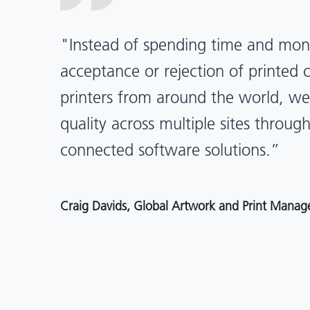
“X-Rite Pantone solutions have he
pragmatic about color quality an
Mentos packaging is printed in India
location, we have a clear picture in
and can trust it will be consistent 
Angelo Mazzacani, Packaging Production Directo