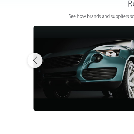
R
See how brands and suppliers so