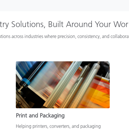
try Solutions, Built Around Your Wo
tions across industries where precision, consistency, and collabor
Print and Packaging
Helping printers, converters, and packaging