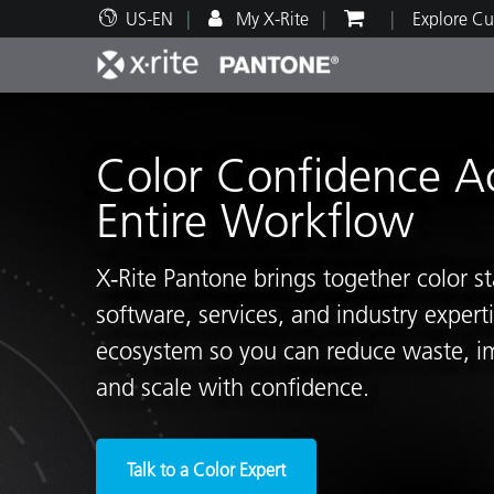
US-EN
My X-Rite
Explore Cu
Top Products
Print and Packaging
Technical Support
Educational Resources
Produ
Paint
Servi
Train
Color Confidence A
Entire Workflow
X‑Rite Pantone brings together color s
Brand
software, services, and industry exper
Automotive
Textil
ecosystem so you can reduce waste, i
and scale with confidence.
Cosme
Talk to a Color Expert