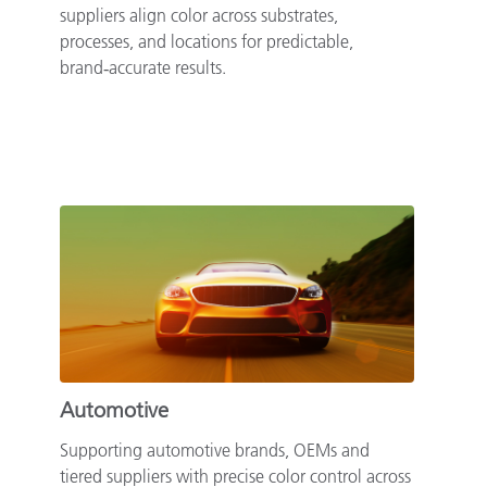
suppliers align color across substrates,
processes, and locations for predictable,
brand‑accurate results.
Automotive
Supporting automotive brands, OEMs and
tiered suppliers with precise color control across