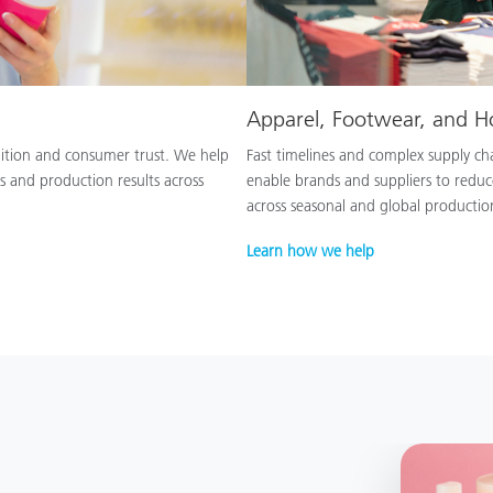
Apparel, Footwear, and 
nition and consumer trust. We help
Fast timelines and complex supply chai
s and production results across
enable brands and suppliers to reduc
across seasonal and global productio
Learn how we help