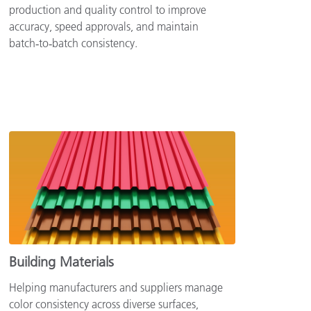
production and quality control to improve
accuracy, speed approvals, and maintain
batch‑to‑batch consistency.
Building Materials
Helping manufacturers and suppliers manage
color consistency across diverse surfaces,