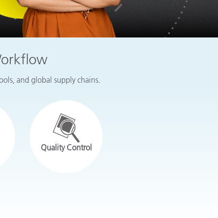
Workflow
tools, and global supply chains.
Quality Control