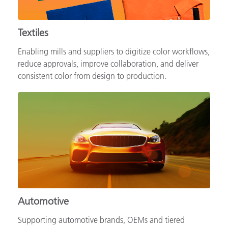
Textiles
Enabling mills and suppliers to digitize color workflows,
reduce approvals, improve collaboration, and deliver
consistent color from design to production.
Automotive