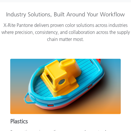
Industry Solutions, Built Around Your Workflow
X‑Rite Pantone delivers proven color solutions across industries
where precision, consistency, and collaboration across the supply
chain matter most.
Plastics