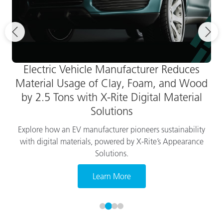
Electric Vehicle Manufacturer Reduces
Material Usage of Clay, Foam, and Wood
by 2.5 Tons with X-Rite Digital Material
Solutions
Explore how an EV manufacturer pioneers sustainability
with digital materials, powered by X-Rite’s Appearance
Solutions.
Learn More