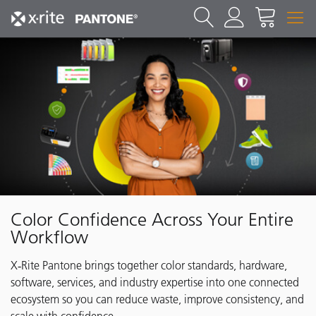
Color Confidence Across Your Entire
Workflow
X‑Rite Pantone brings together color standards, hardware,
software, services, and industry expertise into one connected
ecosystem so you can reduce waste, improve consistency, and