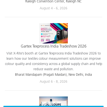
applications.
Raleigh Convention Center, Raleigh NC
August 4 - 6, 2026
Gartex Texprocess India Tradeshow 2026
Visit X-Rite’s booth at Gartex Texprocess India Tradeshow 2026 to
learn how our textiles colour measurement solutions can improve
colour quality and consistency across a global supply chain and help
reduce waste and pollution.
Bharat Mandapam (Pragati Maidan), New Delhi, India
August 6 - 8, 2026