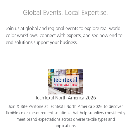
Global Events. Local Expertise.
Join us at global and regional events to explore real-world
color workflows, connect with experts, and see how end-to-
end solutions support your business.
TechTextil North America 2026
Join X-Rite Pantone at Techtextil North America 2026 to discover
flexible color measurement solutions that help suppliers consistently
meet brand expectations across diverse textile types and