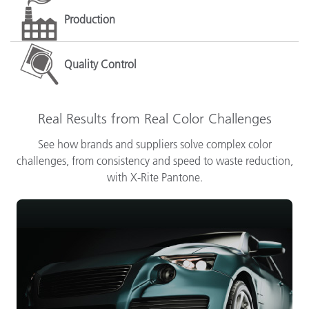
Production
Quality Control
Real Results from Real Color Challenges
See how brands and suppliers solve complex color
challenges, from consistency and speed to waste reduction,
with X-Rite Pantone.