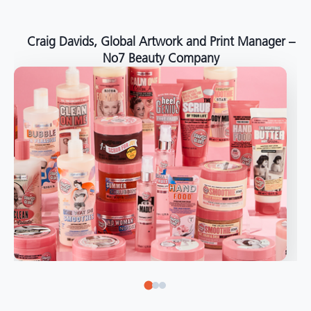
around the world."
Angelo Mazzacani, Packaging Production Director
at Selection – Perfetti Van Melle