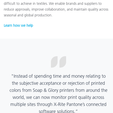
difficult to achieve in textiles. We enable brands and suppliers to
reduce approvals, improve collaboration, and maintain quality across
seasonal and global production.
Learn how we help
“X-Rite Pantone solutions have helped us become
more pragmatic about color quality and
management. Whether Mentos packaging is
printed in India, Tanzania, Italy, or another
location, we have a clear picture into our brand
color quality and can trust it will be consistent