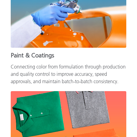
Paint & Coatings
Connecting color from formulation through production
and quality control to improve accuracy, speed
approvals, and maintain batch‑to‑batch consistency.