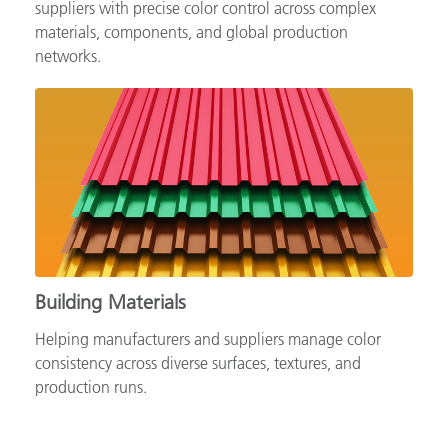
Supporting automotive brands, OEMs and tiered
suppliers with precise color control across complex
materials, components, and global production
networks.
Building Materials
Helping manufacturers and suppliers manage color
consistency across diverse surfaces, textures, and
production runs.