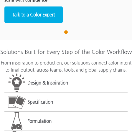
scale with confidence.
Talk to a Color Expert
1
Solutions Built for Every Step of the Color Workflow
From inspiration to production, our solutions connect color intent
to final output, across teams, tools, and global supply chains.
Design & Inspiration
Specification
Formulation