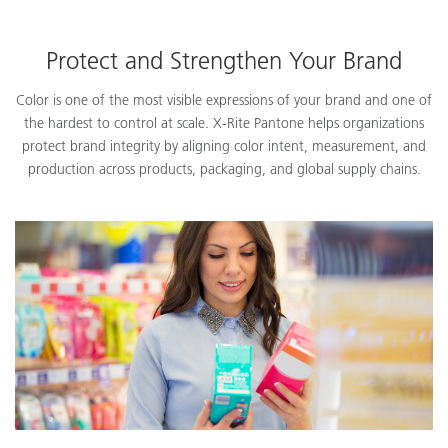
Protect and Strengthen Your Brand
Color is one of the most visible expressions of your brand and one of
the hardest to control at scale. X-Rite Pantone helps organizations
protect brand integrity by aligning color intent, measurement, and
production across products, packaging, and global supply chains.