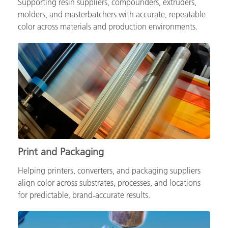
Supporting resin suppliers, compounders, extruders,
molders, and masterbatchers with accurate, repeatable
color across materials and production environments.
Print and Packaging
Helping printers, converters, and packaging suppliers
align color across substrates, processes, and locations
for predictable, brand‑accurate results.