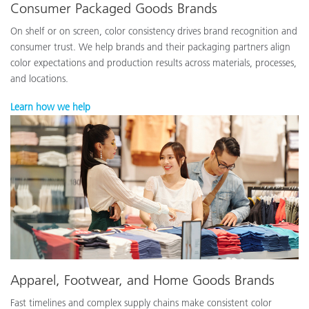
Consumer Packaged Goods Brands
On shelf or on screen, color consistency drives brand recognition and
consumer trust. We help brands and their packaging partners align
color expectations and production results across materials, processes,
and locations.
Learn how we help
Apparel, Footwear, and Home Goods Brands
Fast timelines and complex supply chains make consistent color