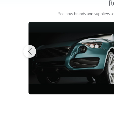
R
See how brands and suppliers so