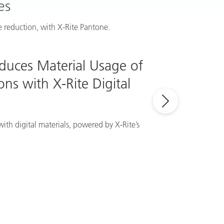
es
 reduction, with X-Rite Pantone.
educes Material Usage of
ns with X-Rite Digital
ith digital materials, powered by X-Rite’s