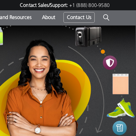
Contact Sales/Support:
+1 (888) 800-9580
 and Resources
About
Contact Us
s -
ds