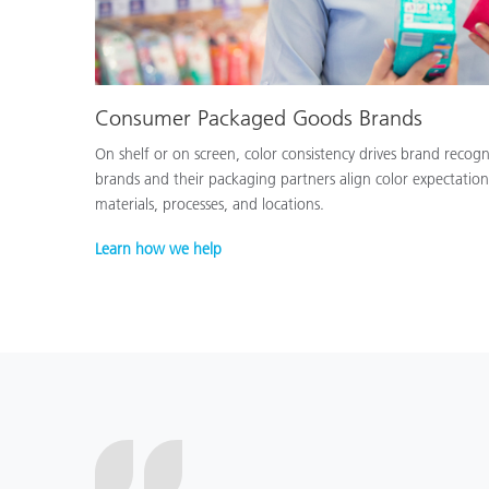
Consumer Packaged Goods Brands
On shelf or on screen, color consistency drives brand recog
brands and their packaging partners align color expectation
materials, processes, and locations.
Learn how we help