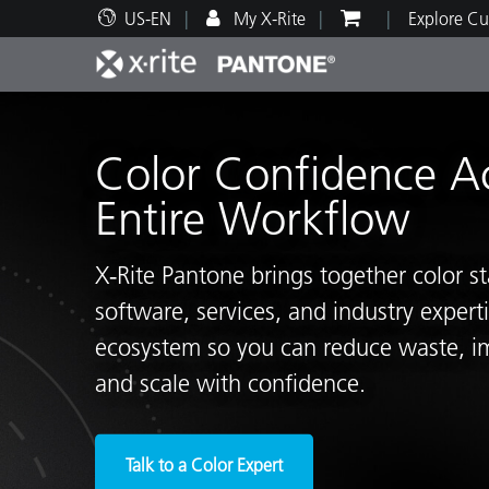
US-EN
My X-Rite
Explore Cu
Top Products
Print and Packaging
Technical Support
Educational Resources
Produ
Paint
Servi
Train
Color Confidence A
Entire Workflow
X‑Rite Pantone brings together color s
Brand
software, services, and industry exper
Automotive
Textil
ecosystem so you can reduce waste, i
and scale with confidence.
Cosme
Talk to a Color Expert