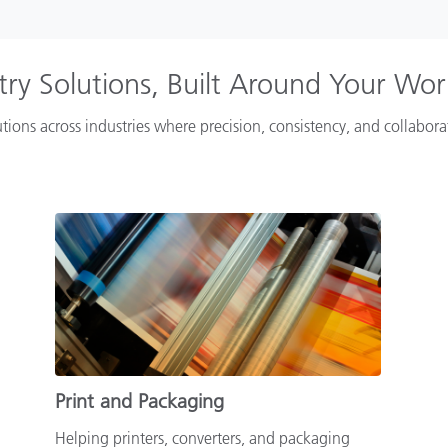
try Solutions, Built Around Your Wo
tions across industries where precision, consistency, and collabor
Print and Packaging
Helping printers, converters, and packaging