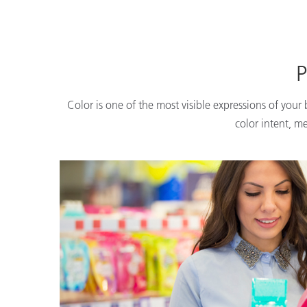
P
Color is one of the most visible expressions of your
color intent, m