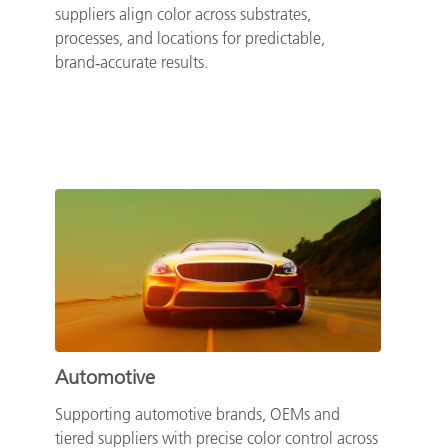
suppliers align color across substrates,
processes, and locations for predictable,
brand‑accurate results.
Automotive
Supporting automotive brands, OEMs and
tiered suppliers with precise color control across