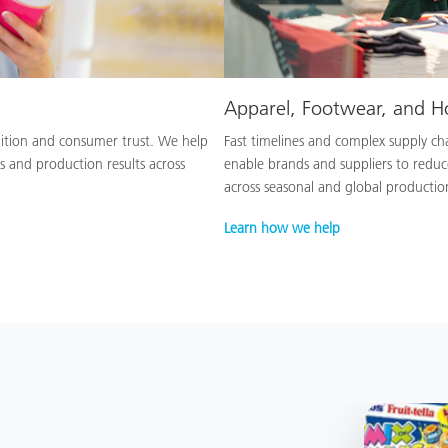
Apparel, Footwear, and 
nition and consumer trust. We help
Fast timelines and complex supply chai
s and production results across
enable brands and suppliers to reduc
across seasonal and global productio
Learn how we help