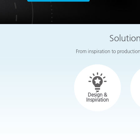
Plastics
Solutio
From inspiration to production,
Design &
Inspiration