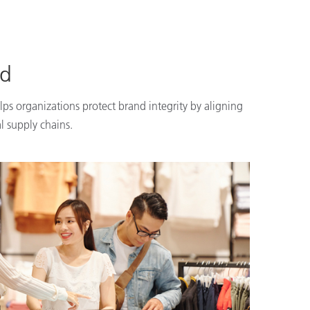
nd
lps organizations protect brand integrity by aligning
l supply chains.