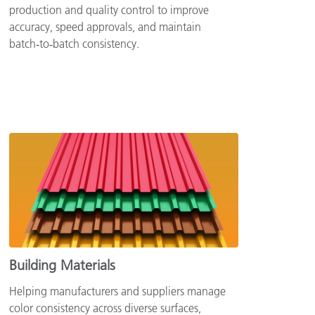
production and quality control to improve
accuracy, speed approvals, and maintain
batch‑to‑batch consistency.
Building Materials
Helping manufacturers and suppliers manage
color consistency across diverse surfaces,