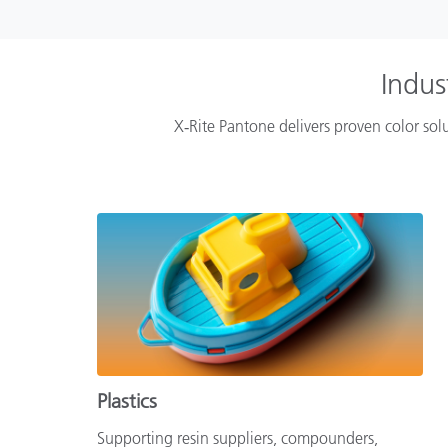
Indus
X‑Rite Pantone delivers proven color solu
Plastics
Supporting resin suppliers, compounders,