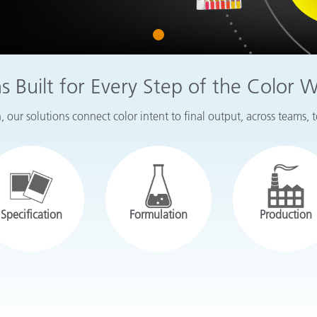
Paper
1
Building Materials
Durable Goods
ns Built for Every Step of the Color 
 our solutions connect color intent to final output, across teams, 
Specification
Formulation
Production