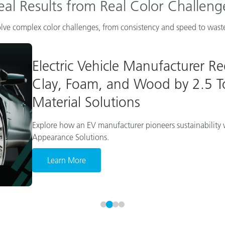
eal Results from Real Color Challeng
lve complex color challenges, from consistency and speed to waste
Electric Vehicle Manufacturer R
Clay, Foam, and Wood by 2.5 To
Material Solutions
Explore how an EV manufacturer pioneers sustainability w
Appearance Solutions.
Learn More