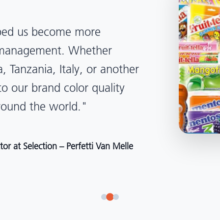
lped us become more
d management. Whether
, Tanzania, Italy, or another
to our brand color quality
around the world."
r at Selection – Perfetti Van Melle