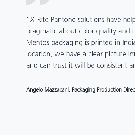
“X-Rite Pantone solutions have he
pragmatic about color quality an
Mentos packaging is printed in India
location, we have a clear picture in
and can trust it will be consistent 
Angelo Mazzacani, Packaging Production Directo