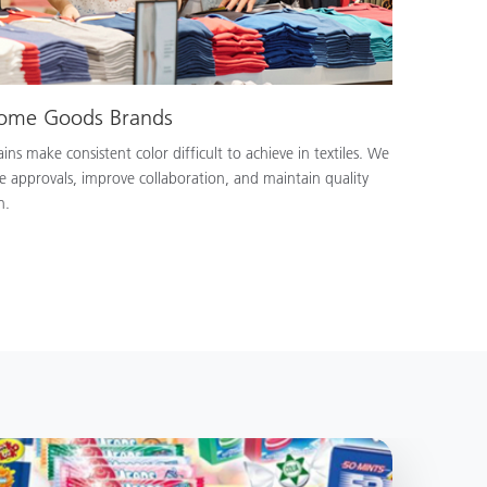
Home Goods Brands
ns make consistent color difficult to achieve in textiles. We
e approvals, improve collaboration, and maintain quality
n.