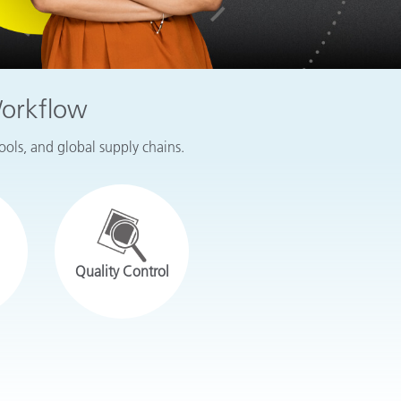
Workflow
tools, and global supply chains.
Quality Control