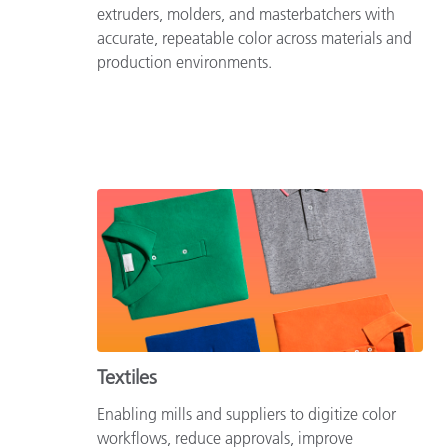
extruders, molders, and masterbatchers with
accurate, repeatable color across materials and
production environments.
Textiles
Enabling mills and suppliers to digitize color
workflows, reduce approvals, improve