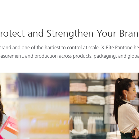
rotect and Strengthen Your Bra
 brand and one of the hardest to control at scale. X-Rite Pantone he
easurement, and production across products, packaging, and globa