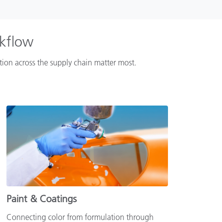
rkflow
ation across the supply chain matter most.
Paint & Coatings
Connecting color from formulation through