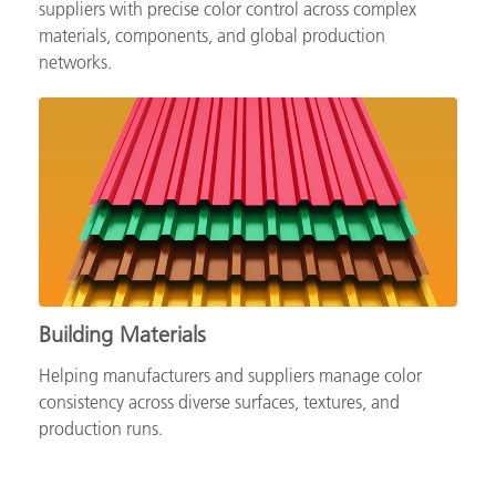
Supporting automotive brands, OEMs and tiered
suppliers with precise color control across complex
materials, components, and global production
networks.
Building Materials
Helping manufacturers and suppliers manage color
consistency across diverse surfaces, textures, and
production runs.