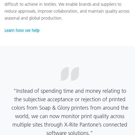
difficult to achieve in textiles. We enable brands and suppliers to
reduce approvals, improve collaboration, and maintain quality across
seasonal and global production.
Learn how we help
“X-Rite Pantone solutions have helped us become
more pragmatic about color quality and
management. Whether Mentos packaging is
printed in India, Tanzania, Italy, or another
location, we have a clear picture into our brand
color quality and can trust it will be consistent