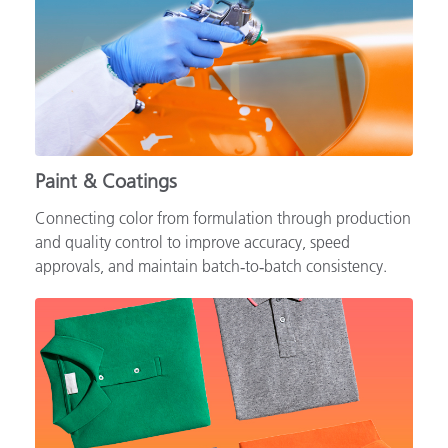
Paint & Coatings
Connecting color from formulation through production
and quality control to improve accuracy, speed
approvals, and maintain batch‑to‑batch consistency.