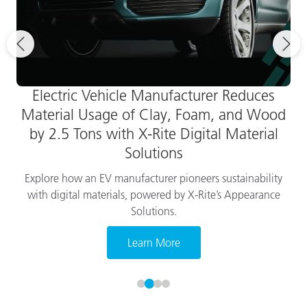
Electric Vehicle Manufacturer Reduces
Material Usage of Clay, Foam, and Wood
by 2.5 Tons with X-Rite Digital Material
Solutions
Explore how an EV manufacturer pioneers sustainability
with digital materials, powered by X-Rite’s Appearance
Solutions.
Learn More