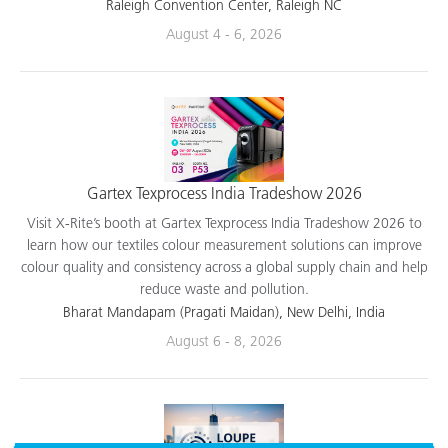
applications.
Raleigh Convention Center, Raleigh NC
August 4 - 6, 2026
Gartex Texprocess India Tradeshow 2026
Visit X-Rite’s booth at Gartex Texprocess India Tradeshow 2026 to
learn how our textiles colour measurement solutions can improve
colour quality and consistency across a global supply chain and help
reduce waste and pollution.
Bharat Mandapam (Pragati Maidan), New Delhi, India
August 6 - 8, 2026