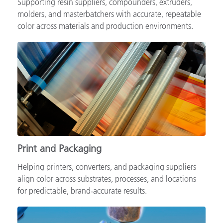
Supporting resin suppliers, compounders, extruders,
molders, and masterbatchers with accurate, repeatable
color across materials and production environments.
Print and Packaging
Helping printers, converters, and packaging suppliers
align color across substrates, processes, and locations
for predictable, brand‑accurate results.