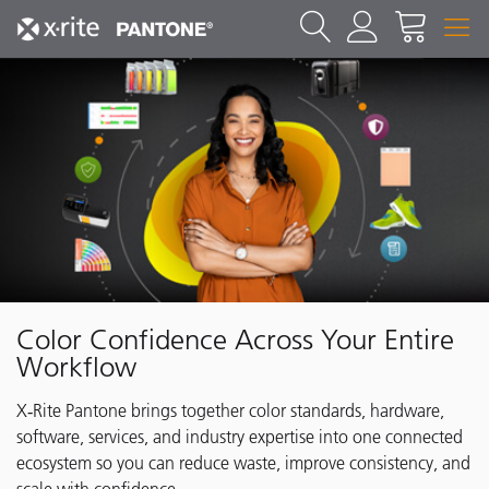
Color Confidence Across Your Entire
Workflow
X‑Rite Pantone brings together color standards, hardware,
software, services, and industry expertise into one connected
ecosystem so you can reduce waste, improve consistency, and