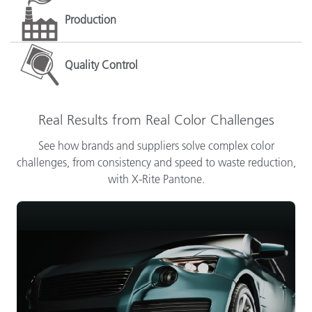
Production
Quality Control
Real Results from Real Color Challenges
See how brands and suppliers solve complex color
challenges, from consistency and speed to waste reduction,
with X-Rite Pantone.