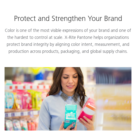
Protect and Strengthen Your Brand
Color is one of the most visible expressions of your brand and one of
the hardest to control at scale. X-Rite Pantone helps organizations
protect brand integrity by aligning color intent, measurement, and
production across products, packaging, and global supply chains.