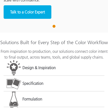
scale with confidence.
Talk to a Color Expert
1
Solutions Built for Every Step of the Color Workflow
From inspiration to production, our solutions connect color intent
to final output, across teams, tools, and global supply chains.
Design & Inspiration
Specification
Formulation