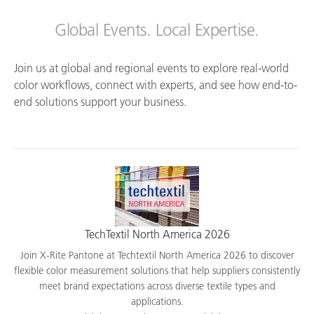
Global Events. Local Expertise.
Join us at global and regional events to explore real-world
color workflows, connect with experts, and see how end-to-
end solutions support your business.
TechTextil North America 2026
Join X-Rite Pantone at Techtextil North America 2026 to discover
flexible color measurement solutions that help suppliers consistently
meet brand expectations across diverse textile types and