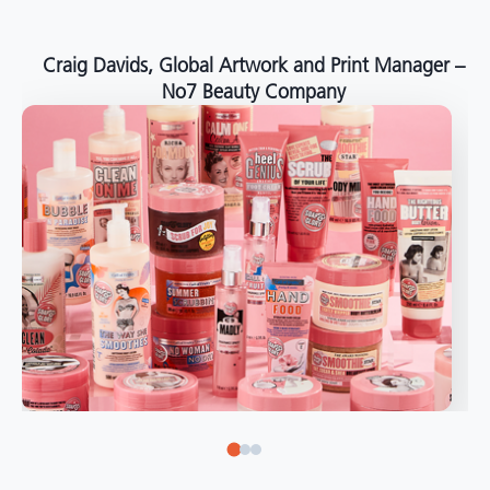
around the world."
Angelo Mazzacani, Packaging Production Director
at Selection – Perfetti Van Melle