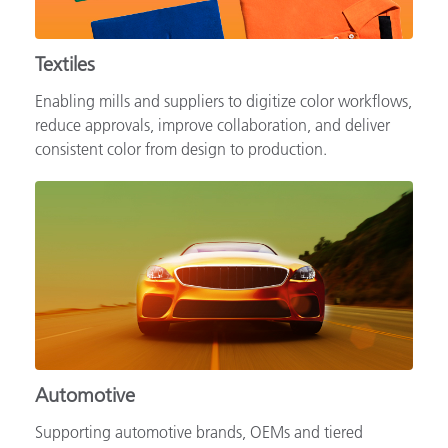
Textiles
Enabling mills and suppliers to digitize color workflows,
reduce approvals, improve collaboration, and deliver
consistent color from design to production.
Automotive