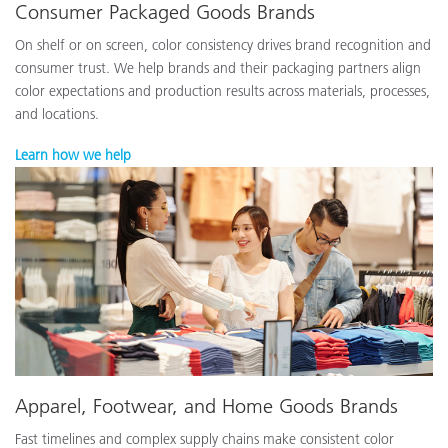
Consumer Packaged Goods Brands
On shelf or on screen, color consistency drives brand recognition and
consumer trust. We help brands and their packaging partners align
color expectations and production results across materials, processes,
and locations.
Learn how we help
Apparel, Footwear, and Home Goods Brands
Fast timelines and complex supply chains make consistent color