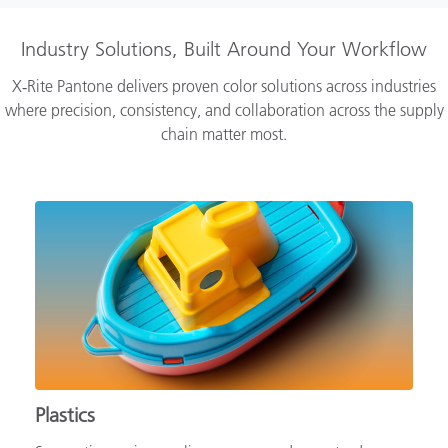
Industry Solutions, Built Around Your Workflow
X‑Rite Pantone delivers proven color solutions across industries
where precision, consistency, and collaboration across the supply
chain matter most.
Plastics