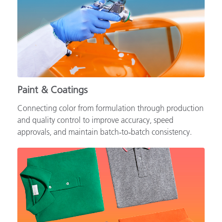
Paint & Coatings
Connecting color from formulation through production
and quality control to improve accuracy, speed
approvals, and maintain batch‑to‑batch consistency.