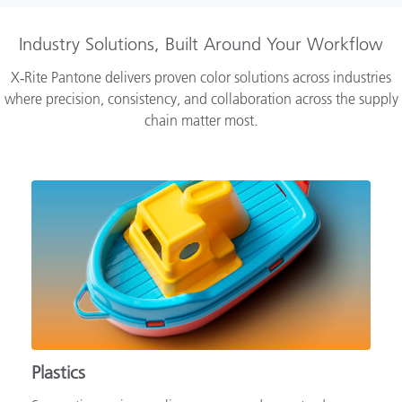
Industry Solutions, Built Around Your Workflow
X‑Rite Pantone delivers proven color solutions across industries
where precision, consistency, and collaboration across the supply
chain matter most.
Plastics