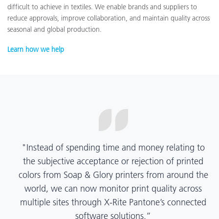
difficult to achieve in textiles. We enable brands and suppliers to
reduce approvals, improve collaboration, and maintain quality across
seasonal and global production.
Learn how we help
“X-Rite Pantone solutions have helped us become
more pragmatic about color quality and
management. Whether Mentos packaging is
printed in India, Tanzania, Italy, or another
location, we have a clear picture into our brand
color quality and can trust it will be consistent