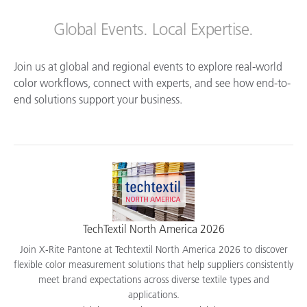
Global Events. Local Expertise.
Join us at global and regional events to explore real-world
color workflows, connect with experts, and see how end-to-
end solutions support your business.
TechTextil North America 2026
Join X-Rite Pantone at Techtextil North America 2026 to discover
flexible color measurement solutions that help suppliers consistently
meet brand expectations across diverse textile types and