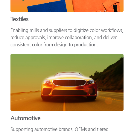
Textiles
Enabling mills and suppliers to digitize color workflows,
reduce approvals, improve collaboration, and deliver
consistent color from design to production.
Automotive