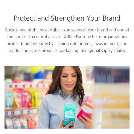
Protect and Strengthen Your Brand
Color is one of the most visible expressions of your brand and one of
the hardest to control at scale. X-Rite Pantone helps organizations
protect brand integrity by aligning color intent, measurement, and
production across products, packaging, and global supply chains.