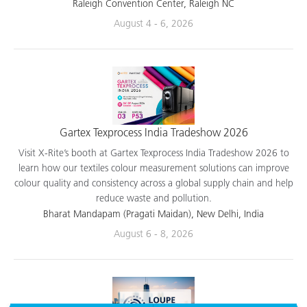
applications.
Raleigh Convention Center, Raleigh NC
August 4 - 6, 2026
Gartex Texprocess India Tradeshow 2026
Visit X-Rite’s booth at Gartex Texprocess India Tradeshow 2026 to
learn how our textiles colour measurement solutions can improve
colour quality and consistency across a global supply chain and help
reduce waste and pollution.
Bharat Mandapam (Pragati Maidan), New Delhi, India
August 6 - 8, 2026