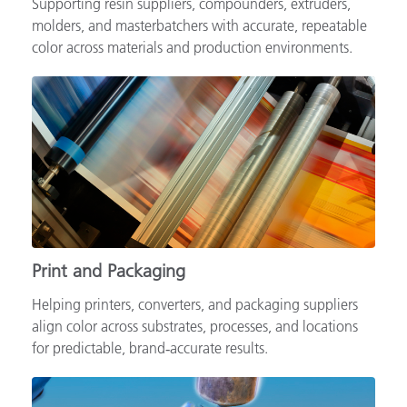
Supporting resin suppliers, compounders, extruders,
molders, and masterbatchers with accurate, repeatable
color across materials and production environments.
Print and Packaging
Helping printers, converters, and packaging suppliers
align color across substrates, processes, and locations
for predictable, brand‑accurate results.