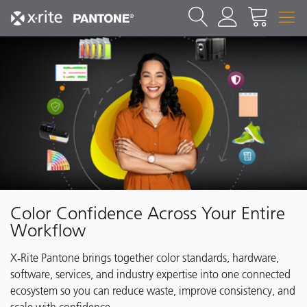
Color Confidence Across Your Entire
Workflow
X‑Rite Pantone brings together color standards, hardware,
software, services, and industry expertise into one connected
ecosystem so you can reduce waste, improve consistency, and