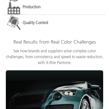
Production
Quality Control
Real Results from Real Color Challenges
See how brands and suppliers solve complex color
challenges, from consistency and speed to waste reduction,
with X-Rite Pantone.