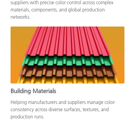
Supporting automotive brands, OEMs and tiered
suppliers with precise color control across complex
materials, components, and global production
networks.
Building Materials
Helping manufacturers and suppliers manage color
consistency across diverse surfaces, textures, and
production runs.