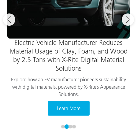
Electric Vehicle Manufacturer Reduces
Material Usage of Clay, Foam, and Wood
by 2.5 Tons with X-Rite Digital Material
Solutions
Explore how an EV manufacturer pioneers sustainability
with digital materials, powered by X-Rite’s Appearance
Solutions.
Learn More