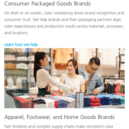
Consumer Packaged Goods Brands
On shelf or on screen, color consistency drives brand recognition and
consumer trust. We help brands and their packaging partners align
color expectations and production results across materials, processes,
and locations.
Learn how we help
Apparel, Footwear, and Home Goods Brands
Fast timelines and complex supply chains make consistent color