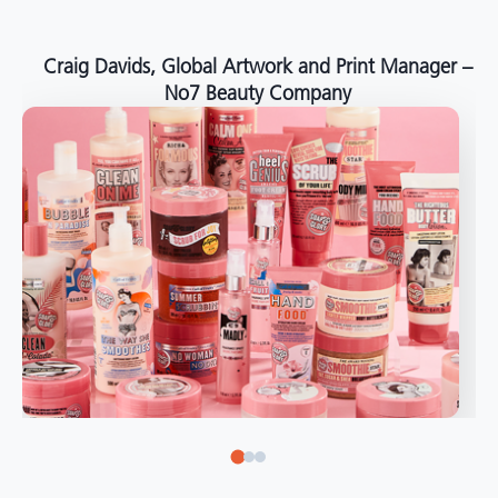
around the world."
Angelo Mazzacani, Packaging Production Director
at Selection – Perfetti Van Melle