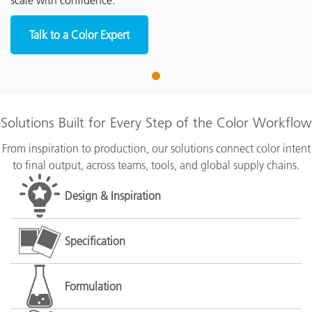
scale with confidence.
Talk to a Color Expert
1
Solutions Built for Every Step of the Color Workflow
From inspiration to production, our solutions connect color intent
to final output, across teams, tools, and global supply chains.
Design & Inspiration
Specification
Formulation